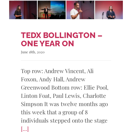
TEDX BOLLINGTON –
ONE YEAR ON
June 18th, 2020
Top row: Andrew Vincent, Ali
Foxon, Andy Hall, Andrew
Greenwood Bottom row: Ellie Pool,
Linton Foat, Paul Lewis, Charlotte
Simpson It was twelve months ago
this week that a group of 8
individuals stepped onto the stage
[...]