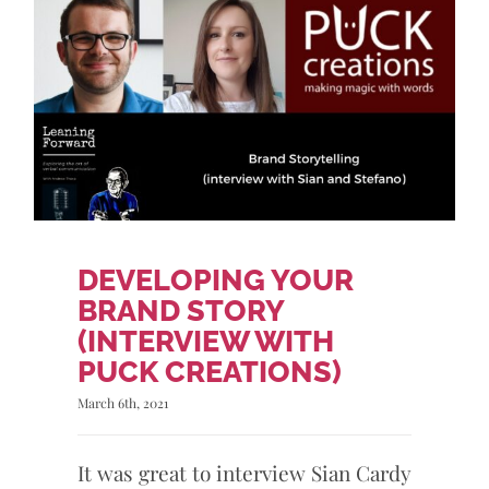
DEVELOPING YOUR
BRAND STORY
(INTERVIEW WITH
PUCK CREATIONS)
March 6th, 2021
It was great to interview Sian Cardy