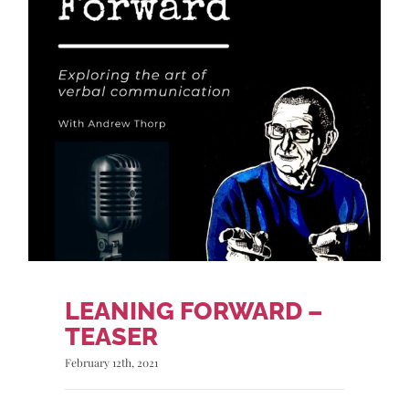
LEANING FORWARD –
TEASER
February 12th, 2021