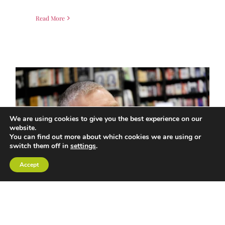
Read More
We are using cookies to give you the best experience on our
website.
You can find out more about which cookies we are using or
switch them off in
settings
.
Accept
EMBRACE THE