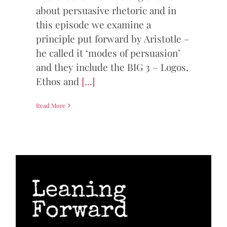
about persuasive rhetoric and in
this episode we examine a
principle put forward by Aristotle –
he called it ‘modes of persuasion’
and they include the BIG 3 – Logos,
Ethos and
[...]
Read More