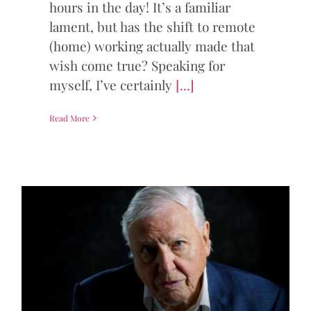
hours in the day! It’s a familiar
lament, but has the shift to remote
(home) working actually made that
wish come true? Speaking for
myself, I’ve certainly
[...]
Read More