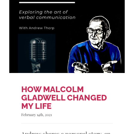
HOW MALCOLM
GLADWELL CHANGED
MY LIFE
February 14th, 2021
Andrew shares a personal story, an