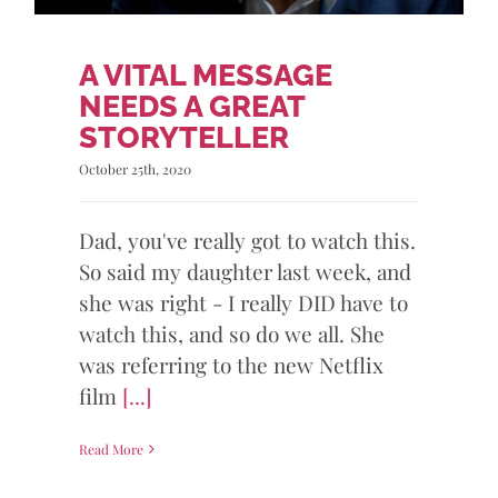
A VITAL MESSAGE
NEEDS A GREAT
STORYTELLER
October 25th, 2020
Dad, you've really got to watch this.
So said my daughter last week, and
she was right - I really DID have to
watch this, and so do we all. She
was referring to the new Netflix
film
[...]
Read More