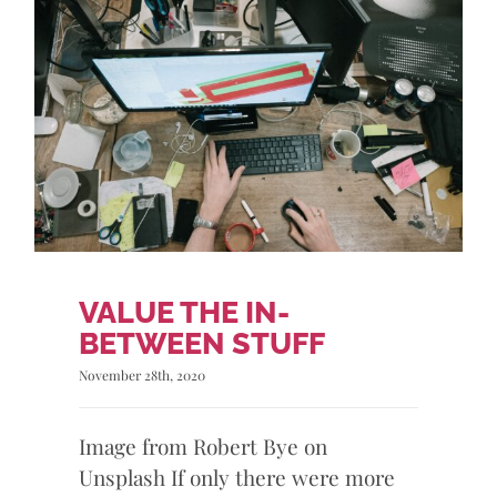
VALUE THE IN-
BETWEEN STUFF
November 28th, 2020
Image from Robert Bye on
Unsplash If only there were more