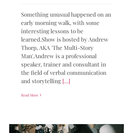
Something unusual happened on an
early morning walk, with some
interesting lessons to be
learned.Show is hosted by Andrew
Thorp, AKA 'The Multi-Story
Man'.Andrew is a professional
speaker, trainer and consultant in
the field of verbal communication
and storytelling
[...]
Read More