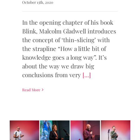
October 13th, 2020
In the opening chapter of his book
Blink, Malcolm Gladwell introduces
the concept of ‘thin-slicing’ with
the strapline “How a little bit of
knowledge goes a long way”. It’s
about the way we draw big
conclusions from very
[...]
Read More