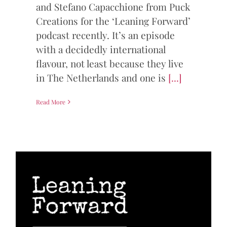
and Stefano Capacchione from Puck
Creations for the ‘Leaning Forward’
podcast recently. It’s an episode
with a decidedly international
flavour, not least because they live
in The Netherlands and one is
[...]
Read More