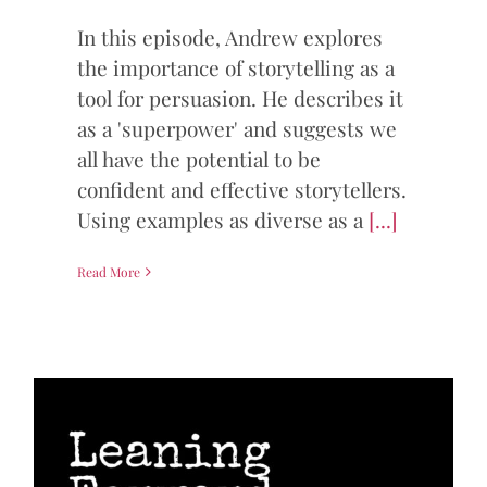
In this episode, Andrew explores
the importance of storytelling as a
tool for persuasion. He describes it
as a 'superpower' and suggests we
all have the potential to be
confident and effective storytellers.
Using examples as diverse as a
[...]
Read More