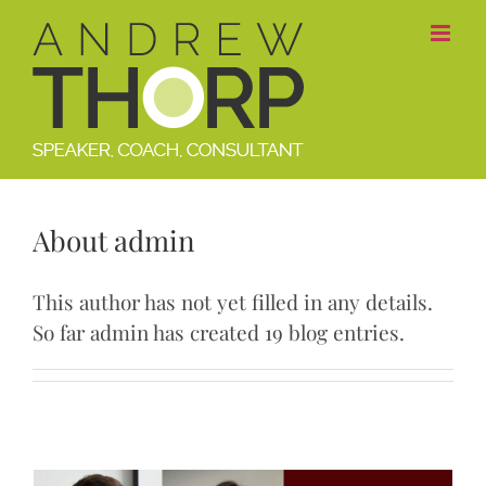
Skip
to
content
About
admin
This author has not yet filled in any details.
So far admin has created 19 blog entries.