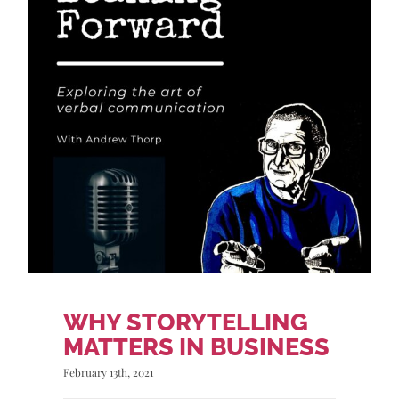
WHY STORYTELLING
MATTERS IN BUSINESS
February 13th, 2021