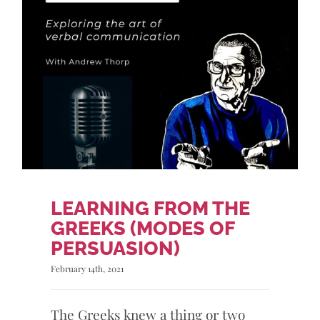
LEARNING FROM THE
GREEKS (MODES OF
PERSUASION)
February 14th, 2021
The Greeks knew a thing or two