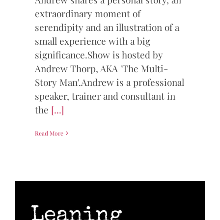
extraordinary moment of
serendipity and an illustration of a
small experience with a big
significance.Show is hosted by
Andrew Thorp, AKA 'The Multi-
Story Man'.Andrew is a professional
speaker, trainer and consultant in
the
[...]
Read More