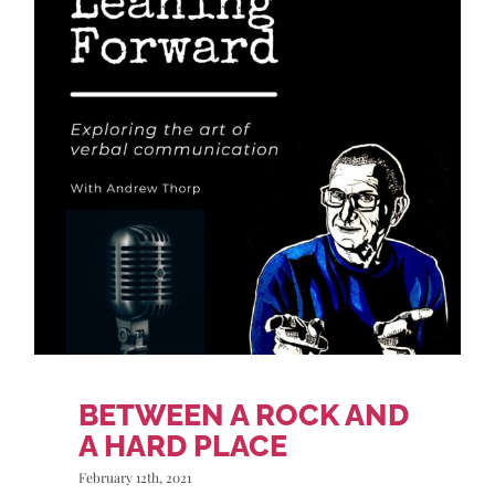
BETWEEN A ROCK AND
A HARD PLACE
February 12th, 2021