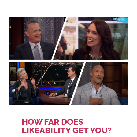
HOW FAR DOES
LIKEABILITY GET YOU?