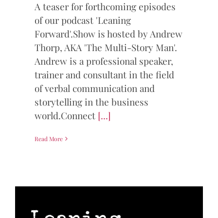
A teaser for forthcoming episodes
of our podcast 'Leaning
Forward'.Show is hosted by Andrew
Thorp, AKA 'The Multi-Story Man'.
Andrew is a professional speaker,
trainer and consultant in the field
of verbal communication and
storytelling in the business
world.Connect
[...]
Read More