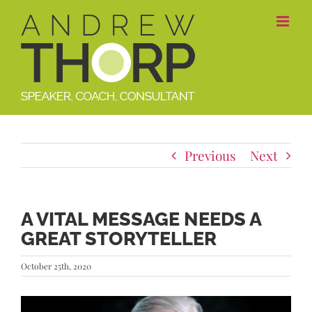
Skip
to
content
Previous
Next
A VITAL MESSAGE NEEDS A
GREAT STORYTELLER
October 25th, 2020