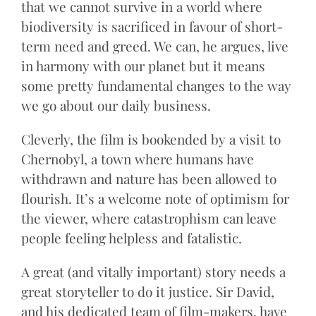
that we cannot survive in a world where
biodiversity is sacrificed in favour of short-
term need and greed. We can, he argues, live
in harmony with our planet but it means
some pretty fundamental changes to the way
we go about our daily business.
Cleverly, the film is bookended by a visit to
Chernobyl, a town where humans have
withdrawn and nature has been allowed to
flourish. It’s a welcome note of optimism for
the viewer, where catastrophism can leave
people feeling helpless and fatalistic.
A great (and vitally important) story needs a
great storyteller to do it justice. Sir David,
and his dedicated team of film-makers, have