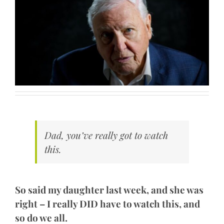
Dad, you’ve really got to watch
this.
So said my daughter last week, and she was
right – I really DID have to watch this, and
so do we all.