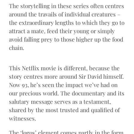
The storytelling in these series often centres
around the travails of individual creatures –
the extraordinary lengths to which they go to
attract a mate, feed their young or simply
avoid falling prey to those higher up the food
chain.
This Netflix movie is different, because the
story centres more around Sir David himself.
Now 93, he’s seen the impact we’ve had on
our precious world. The documentary and its
salutary message serves as a testament,
shared by the most trusted and qualified of
witnesses.
The ‘logos’ element comes partly in the form