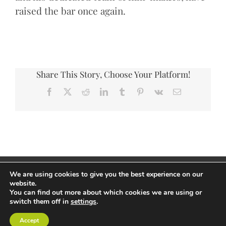
raised the bar once again.
Share This Story, Choose Your Platform!
Facebook
X
Reddit
LinkedIn
Tumblr
Pinterest
Vk
Email
Copyright Andrew Thorp 2026 All rights reserved
We are using cookies to give you the best experience on our
Privacy Policy
/
Site by PepperStreet Web Design
website.
You can find out more about which cookies we are using or
switch them off in
settings
.
Accept