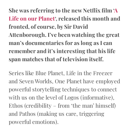
She was referring to the new Netflix film ‘
A
Life on our Planet
‘, released this month and
fronted, of course, by Sir David
Attenborough. I’ve been watching the great
man’s documentaries for as long as I can
remember and it’s interesting that his life
span matches that of television itself.
Series like Blue Planet, Life in the Freezer
and Seven Worlds, One Planet have employed
powerful storytelling techniques to connect
with us on the level of Logos (informative),
Ethos (credibility – from ‘the man’ himself)
and Pathos (making us care, triggering
powerful emotions).