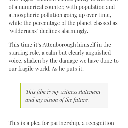
of a numerical counter, with population and
atmospheric pollution going up over time,
while the percentage of the planet classed as
‘wilderness’ declines alarmingly.
This time it’s Attenborough himself in the
starring role, a calm but clearly anguished
voice, shaken by the damage we have done to
our fragile world. As he puts it:
This film is my witness statement
and my vision of the future.
This is a plea for partnership, a recognition