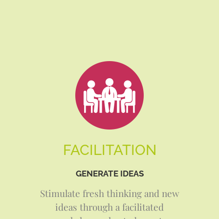
FACILITATION
GENERATE IDEAS
Stimulate fresh thinking and new
ideas through a facilitated