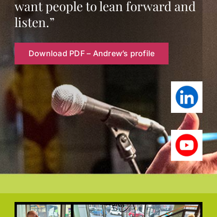
want people to lean forward and
Contact
listen.”
Download PDF – Andrew’s profile