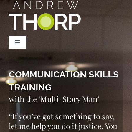
Skip
to
content
Toggle
Navigation
Home
COMMUNICATION SKILLS
Services
TRAINING
Storytelling Course
with the ‘Multi-Story Man’
“If you’ve got something to say,
Podcast
let me help you do it justice. You