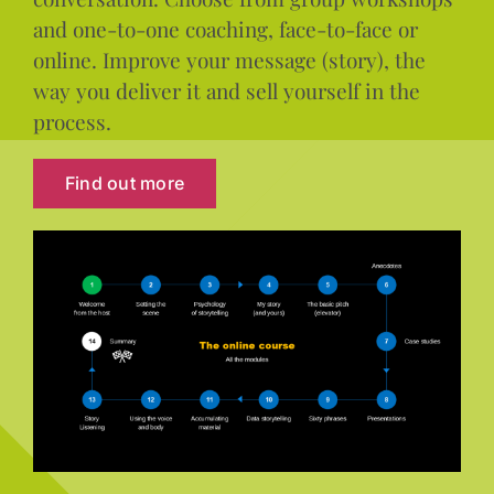
and one-to-one coaching, face-to-face or
online. Improve your message (story), the
way you deliver it and sell yourself in the
process.
Find out more