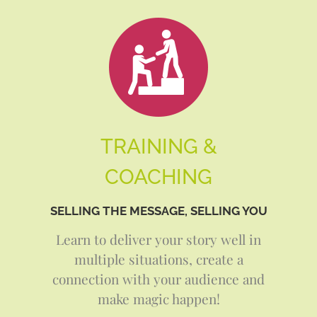
TRAINING &
COACHING
SELLING THE MESSAGE, SELLING YOU
Learn to deliver your story well in
multiple situations, create a
connection with your audience and
make magic happen!