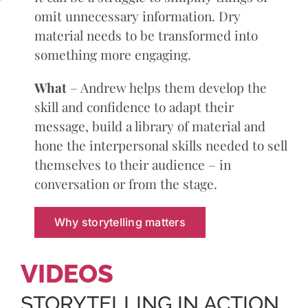
omit unnecessary information. Dry
material needs to be transformed into
something more engaging.
What
– Andrew helps them develop the
skill and confidence to adapt their
message, build a library of material and
hone the interpersonal skills needed to sell
themselves to their audience – in
conversation or from the stage.
Why storytelling matters
VIDEOS
STORYTELLING IN ACTION