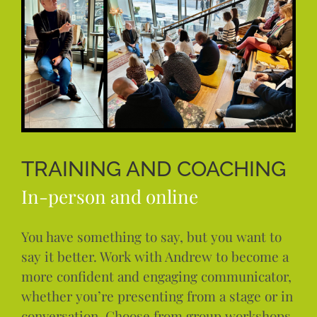
TRAINING AND COACHING
In-person and online
You have something to say, but you want to
say it better. Work with Andrew to become a
more confident and engaging communicator,
whether you’re presenting from a stage or in
conversation. Choose from group workshops