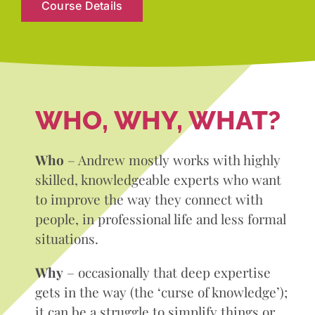
Course Details
WHO, WHY, WHAT?
Who
– Andrew mostly works with highly
skilled, knowledgeable experts who want
to improve the way they connect with
people, in professional life and less formal
situations.
Why
– occasionally that deep expertise
gets in the way (the ‘curse of knowledge’);
it can be a struggle to simplify things or