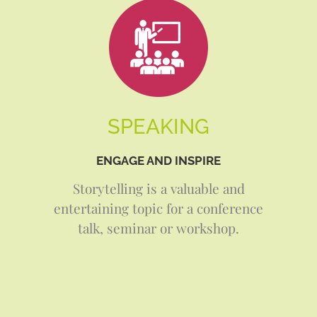
SPEAKING
ENGAGE AND INSPIRE
Storytelling is a valuable and
entertaining topic for a conference
talk, seminar or workshop.