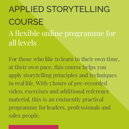
APPLIED STORYTELLING
COURSE
A flexible online programme for
all levels
For those who like to learn in their own time,
at their own pace, this course helps you
apply storytelling principles and techniques
in real life. With 5 hours of pre-recorded
video, exercises and additional reference
material, this is an eminently practical
programme for leaders, professionals and
sales people.