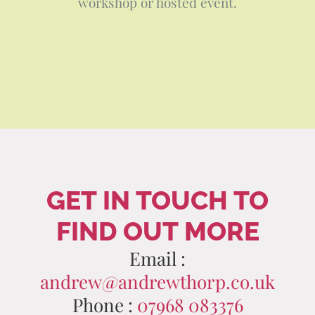
workshop or hosted event.
GET IN TOUCH TO
FIND OUT MORE
Email :
andrew@andrewthorp.co.uk
Phone :
07968 083376