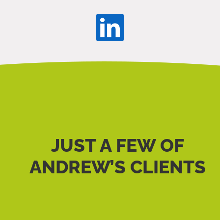
JUST A FEW OF
ANDREW’S CLIENTS