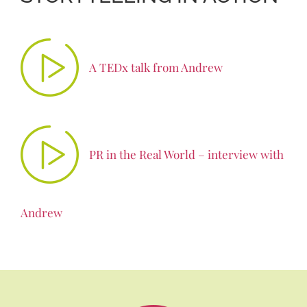
A TEDx talk from Andrew
PR in the Real World – interview with
Andrew