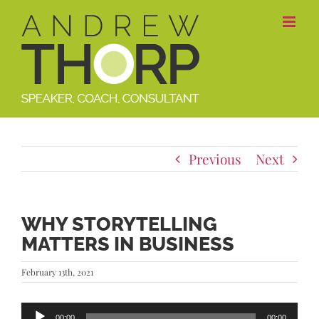
Skip
to
content
Previous
Next
WHY STORYTELLING
MATTERS IN BUSINESS
February 13th, 2021
Audio
00:00
00:00