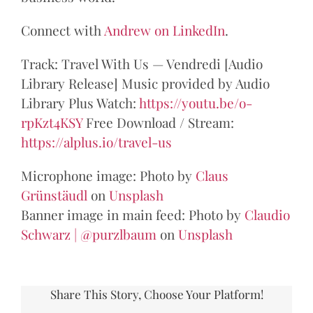
Connect with
Andrew on LinkedIn
.
Track: Travel With Us — Vendredi [Audio
Library Release] Music provided by Audio
Library Plus Watch:
https://youtu.be/o-
rpKzt4KSY
​ Free Download / Stream:
https://alplus.io/travel-us
Microphone image: Photo by
Claus
Grünstäudl
on
Unsplash
Banner image in main feed: Photo by
Claudio
Schwarz | @purzlbaum
on
Unsplash
Share This Story, Choose Your Platform!