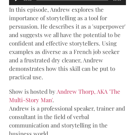
Player
In this episode, Andrew explores the
importance of storytelling as a tool for
persuasion. He describes it as a 'superpower'
and suggests we all have the potential to be
confident and effective storytellers. Using
examples as diverse as a French job seeker
and a frustrated dry cleaner, Andrew
demonstrates how this skill can be put to
practical use.
Show is hosted by
Andrew Thorp, AKA 'The
Multi-Story Man'
.
Andrew is a professional speaker, trainer and
consultant in the field of verbal
communication and storytelling in the
business world.