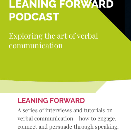
LEANING FORWARD
PODCAST
Exploring the art of verbal
communication
LEANING FORWARD
A series of interviews and tutorials on
verbal communication – how to engage,
connect and persuade through speaking.