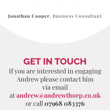
Jonathan Cooper
,
Business Consultant
GET IN TOUCH
If you are interested in engaging
Andrew please contact him
via email
at
andrew@andrewthorp.co.uk
or call
07968 083376