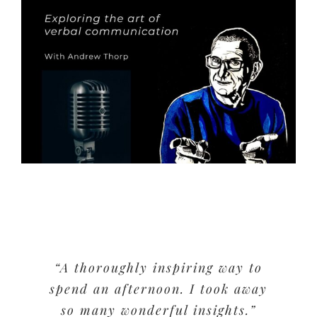
“A thoroughly inspiring way to
spend an afternoon. I took away
so many wonderful insights.”