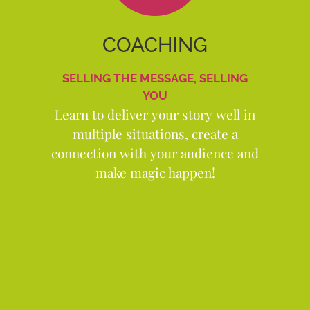
COACHING
SELLING THE MESSAGE, SELLING
YOU
Learn to deliver your story well in
multiple situations, create a
connection with your audience and
make magic happen!