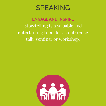
SPEAKING
ENGAGE AND INSPIRE
Storytelling is a valuable and
entertaining topic for a conference
talk, seminar or workshop.