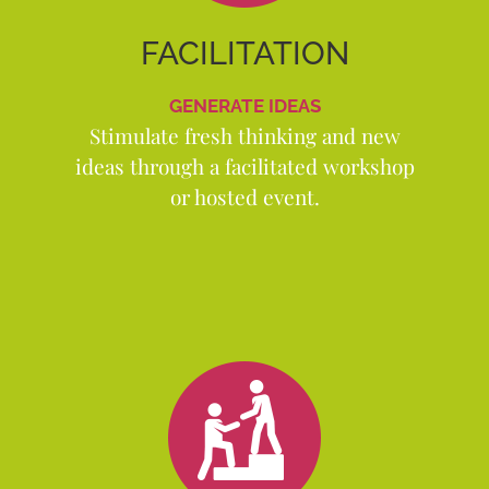
FACILITATION
GENERATE IDEAS
Stimulate fresh thinking and new
ideas through a facilitated workshop
or hosted event.