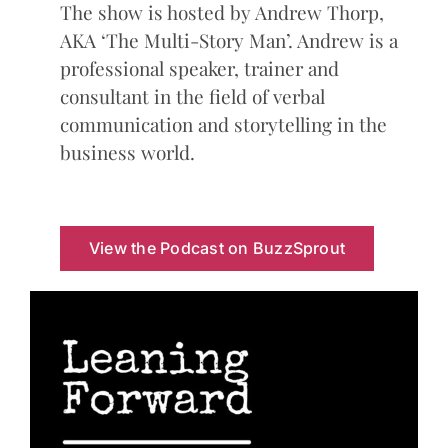
The show is hosted by Andrew Thorp,
AKA ‘The Multi-Story Man’. Andrew is a
professional speaker, trainer and
consultant in the field of verbal
communication and storytelling in the
business world.
View the Podcast on BuzzSprout