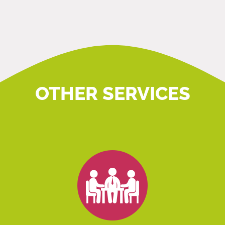
OTHER SERVICES