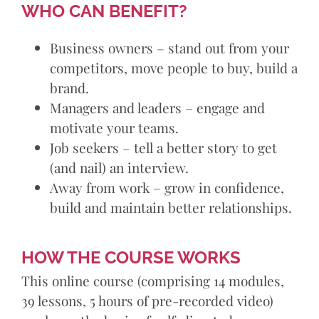
WHO CAN BENEFIT?
Business owners – stand out from your
competitors, move people to buy, build a
brand.
Managers and leaders – engage and
motivate your teams.
Job seekers – tell a better story to get
(and nail) an interview.
Away from work – grow in confidence,
build and maintain better relationships.
HOW THE COURSE WORKS
This online course (comprising 14 modules,
39 lessons, 5 hours of pre-recorded video)