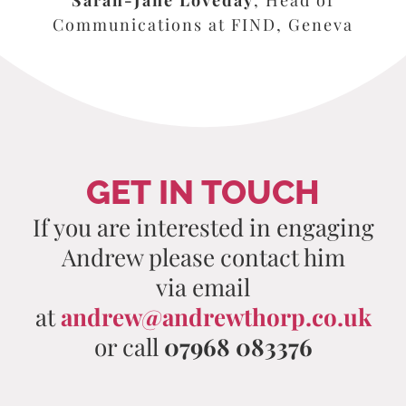
Communications at FIND, Geneva
GET IN TOUCH
If you are interested in engaging
Andrew please contact him
via email
at
andrew@andrewthorp.co.uk
or call
07968 083376