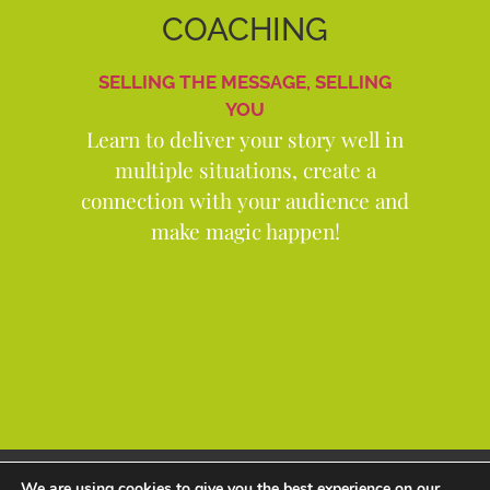
COACHING
SELLING THE MESSAGE, SELLING
YOU
Learn to deliver your story well in
multiple situations, create a
connection with your audience and
make magic happen!
Copyright Andrew Thorp 2026 All rights reserved
We are using cookies to give you the best experience on our