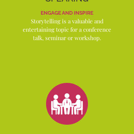
ENGAGE AND INSPIRE
Storytelling is a valuable and
entertaining topic for a conference
talk, seminar or workshop.