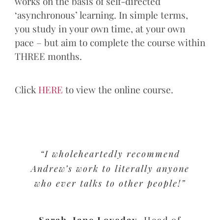
works on the basis of self-directed
‘asynchronous’ learning. In simple terms,
you study in your own time, at your own
pace – but aim to complete the course within
THREE months.
Click
HERE
to view the online course.
“I wholeheartedly recommend
Andrew’s work to literally anyone
who ever talks to other people!”
Sarah-Jane Loveday
,
Head of