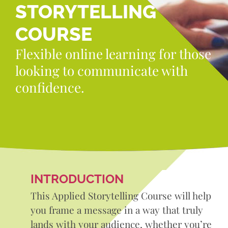
STORYTELLING
COURSE
Flexible online learning for those
looking to communicate with
confidence.
INTRODUCTION
This Applied Storytelling Course will help
you frame a message in a way that truly
lands with your audience, whether you’re