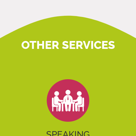
OTHER SERVICES
SPEAKING