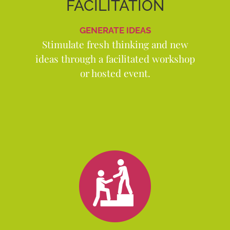
FACILITATION
GENERATE IDEAS
Stimulate fresh thinking and new
ideas through a facilitated workshop
or hosted event.