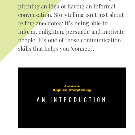
pitching an idea or having an informal
conversation. Storytelling isn’t just about
telling anecdotes; it’s being able to
inform, enlighten, persuade and motivate
people. It’s one of those communication
skills that helps you ‘connect’.