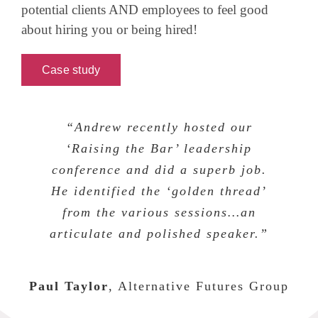
potential clients AND employees to feel good
about hiring you or being hired!
Case study
“Andrew recently hosted our
‘Raising the Bar’ leadership
conference and did a superb job.
He identified the ‘golden thread’
from the various sessions…an
articulate and polished speaker.”
Paul Taylor
,
Alternative Futures Group