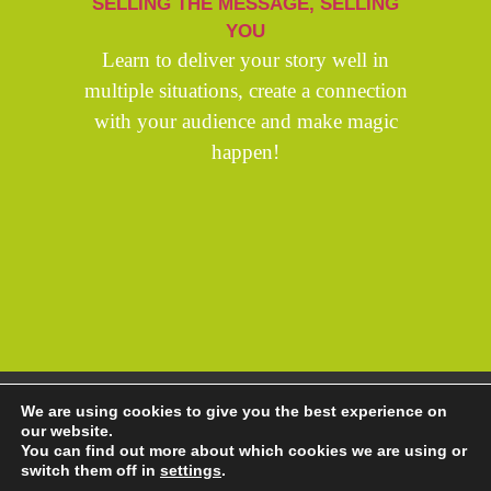
SELLING THE MESSAGE, SELLING
YOU
Learn to deliver your story well in
multiple situations, create a connection
with your audience and make magic
happen!
Copyright Andrew Thorp 2026 All rights reserved
We are using cookies to give you the best experience on
Privacy Policy
/
Site by PepperStreet Web Design
our website.
You can find out more about which cookies we are using or
switch them off in
settings
.