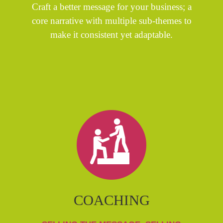
Craft a better message for your business; a
core narrative with multiple sub-themes to
make it consistent yet adaptable.
COACHING