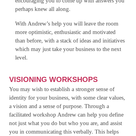
encouraging you to come up with answers you
perhaps knew all along.
With Andrew’s help you will leave the room
more optimistic, enthusiastic and motivated
than before, with a stack of ideas and initiatives
which may just take your business to the next
level.
VISIONING WORKSHOPS
You may wish to establish a stronger sense of
identity for your business, with some clear values,
a vision and a sense of purpose. Through a
facilitated workshop Andrew can help you define
not just what you do but who you are, and assist
you in communicating this verbally. This helps