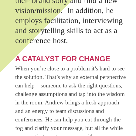
their brand story and find a new
vision/mission. In addition, he
employs facilitation, interviewing
and storytelling skills to act as a
conference host.
A CATALYST FOR CHANGE
When you’re close to a problem it’s hard to see
the solution. That’s why an external perspective
can help – someone to ask the right questions,
challenge assumptions and tap into the wisdom
in the room. Andrew brings a fresh approach
and an energy to team discussions and
conferences. He can help you cut through the
fog and clarify your message, but all the while