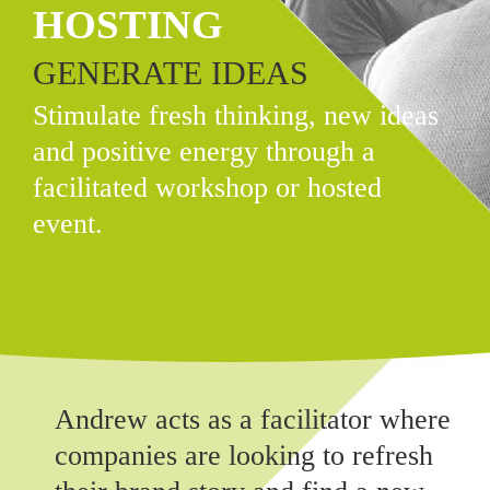
HOSTING
GENERATE IDEAS
Stimulate fresh thinking, new ideas
and positive energy through a
facilitated workshop or hosted
event.
Andrew acts as a facilitator where
companies are looking to refresh