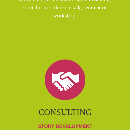
topic for a conference talk, seminar or
workshop.
CONSULTING
STORY DEVELOPMENT