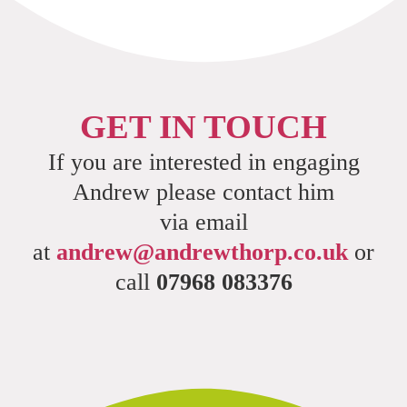
GET IN TOUCH
If you are interested in engaging
Andrew please contact him
via email
at
andrew@andrewthorp.co.uk
or
call
07968 083376