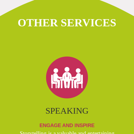
OTHER SERVICES
SPEAKING
ENGAGE AND INSPIRE
Storytelling is a valuable and entertaining