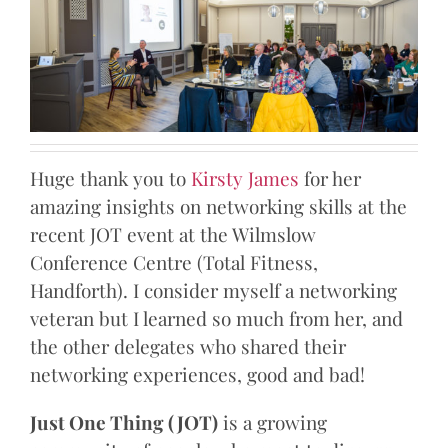
Huge thank you to
Kirsty James
for her
amazing insights on networking skills at the
recent JOT event at the Wilmslow
Conference Centre (Total Fitness,
Handforth). I consider myself a networking
veteran but I learned so much from her, and
the other delegates who shared their
networking experiences, good and bad!
Just One Thing (JOT)
is a growing