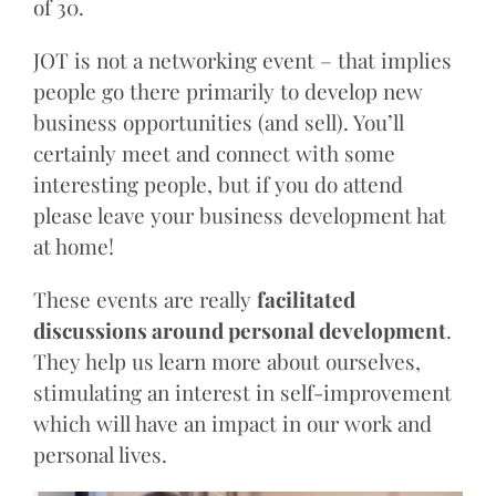
of 30.
JOT is not a networking event – that implies
people go there primarily to develop new
business opportunities (and sell). You’ll
certainly meet and connect with some
interesting people, but if you do attend
please leave your business development hat
at home!
These events are really
facilitated
discussions around personal development
.
They help us learn more about ourselves,
stimulating an interest in self-improvement
which will have an impact in our work and
personal lives.