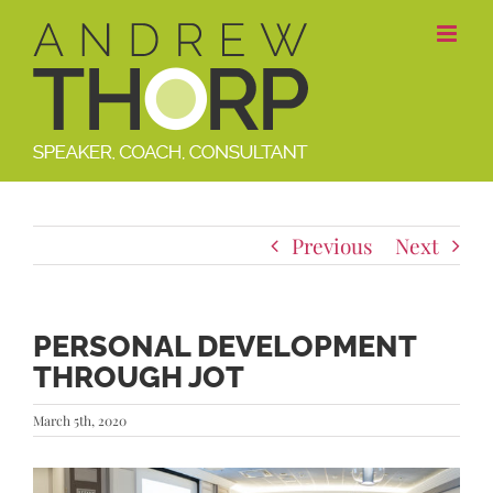
Skip
to
content
Previous
Next
PERSONAL DEVELOPMENT
THROUGH JOT
March 5th, 2020