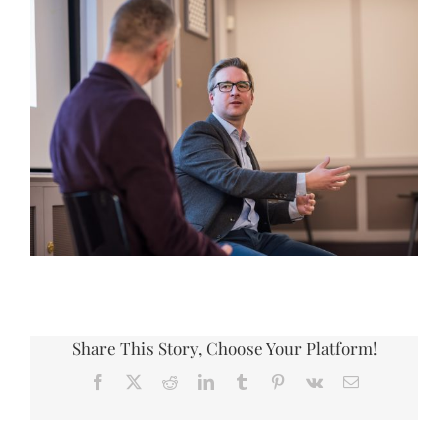
Share This Story, Choose Your Platform!
Facebook
X
Reddit
LinkedIn
Tumblr
Pinterest
Vk
Email