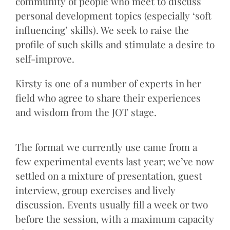
community of people who meet to discuss
personal development topics (especially ‘soft
influencing’ skills). We seek to raise the
profile of such skills and stimulate a desire to
self-improve.
Kirsty is one of a number of experts in her
field who agree to share their experiences
and wisdom from the JOT stage.
The format we currently use came from a
few experimental events last year; we’ve now
settled on a mixture of presentation, guest
interview, group exercises and lively
discussion. Events usually fill a week or two
before the session, with a maximum capacity