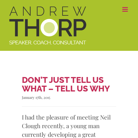
Skip
to
content
DON’T JUST TELL US
WHAT – TELL US WHY
January 17th, 2015
I had the pleasure of meeting Neil
Clough recently, a young man
currently developing a great