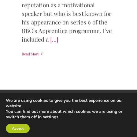
reputation as a motivational
speaker but who is best known for
his appearance on series 9 of the
BBC’s Apprentice programme. I’ve
included a
[...]
Read More
Copyright Andrew Thorp 2026 All rights reserved
We are using cookies to give you the best experience on our
Privacy Policy
/
Site by PepperStreet Web Design
website.
You can find out more about which cookies we are using or
switch them off in
settings
.
Accept