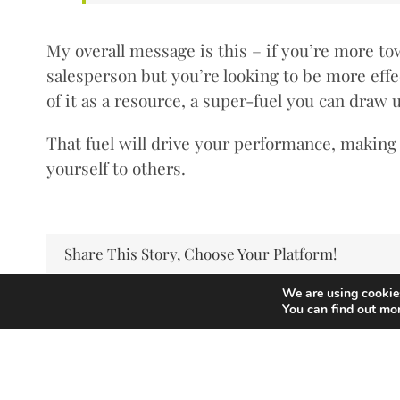
My overall message is this – if you’re more to
salesperson but you’re looking to be more effec
of it as a resource, a super-fuel you can draw
That fuel will drive your performance, makin
yourself to others.
Share This Story, Choose Your Platform!
We are using cookies
You can find out mo
Copyright Andrew Thorp 2026 All rights reserved
Privacy Policy
/
Site by PepperStreet Web Design