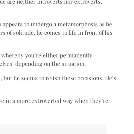
e are neither introverts nor extroverts,
 appears to undergo a metamorphosis as he
of solitude, he comes to life in front of his
ht whereby you’re either permanently
elves’ depending on the situation.
, but he seems to relish these occasions. He’s
ave in a more extroverted way when they’re