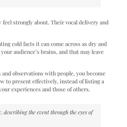
y feel strongly about. Their vocal delivery and
ting cold facts it can come across as dry and
f your audience’s brains, and that may leave
gs and observations with people, you become
to present effectively, instead of listing a
m your experiences and those of others.
, describing the event through the eyes of