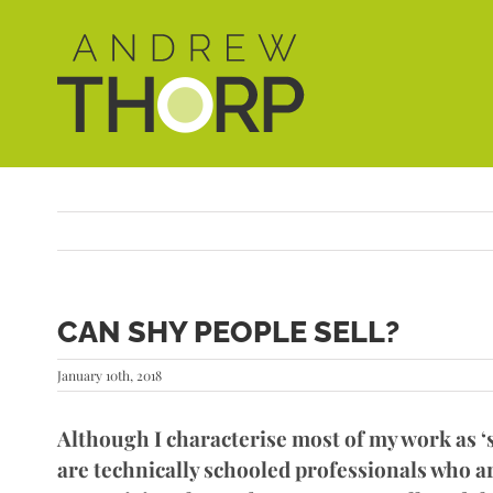
Skip
to
content
CAN SHY PEOPLE SELL?
January 10th, 2018
Although I characterise most of my work as ‘st
are technically schooled professionals who ar