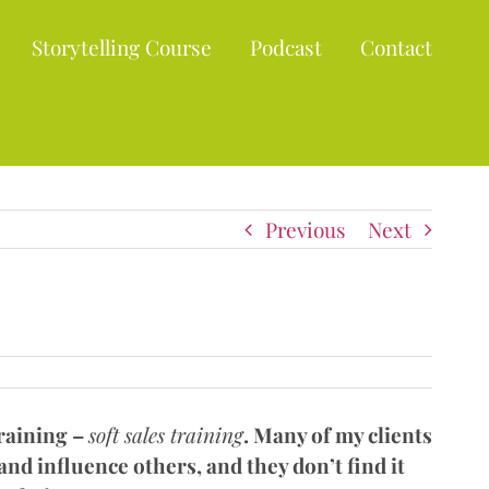
Storytelling Course
Podcast
Contact
Previous
Next
training –
soft sales training
. Many of my clients
nd influence others, and they don’t find it