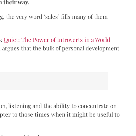
n their way.
ng, the very word ‘sales’ fills many of them
ok
Quiet: The Power of Introverts in a World
nd argues that the bulk of personal development
n, listening and the ability to concentrate on
pter to those times when it might be useful to