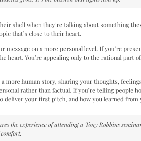
f their shell when they’re talking about something the
ic that’s close to their heart.
r message on a more personal level. If you’re presen
e heart. You’re appealing only to the rational part o
o a more human story, sharing your thoughts, feelin
nal rather than factual. If you’re telling people how 
e to deliver your first pitch, and how you learned fro
hares the experience of attending a Tony Robbins seminar
 comfort.