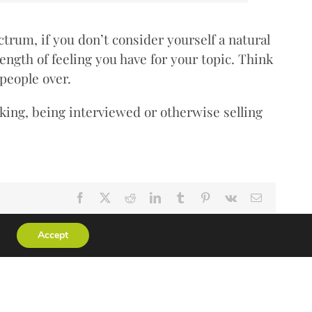
trum, if you don’t consider yourself a natural
rength of feeling you have for your topic. Think
 people over.
ing, being interviewed or otherwise selling
Facebook
X
Reddit
LinkedIn
Tumblr
Pinterest
Vk
Email
Accept