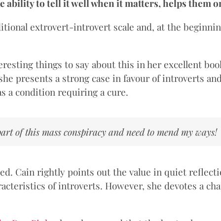
e ability to tell it well when it matters, helps them o
ditional extrovert-introvert scale and, at the beginni
resting things to say about this in her excellent bo
, she presents a strong case in favour of introverts a
s a condition requiring a cure.
 part of this mass conspiracy and need to mend my ways!
. Cain rightly points out the value in quiet reflectio
cteristics of introverts. However, she devotes a cha