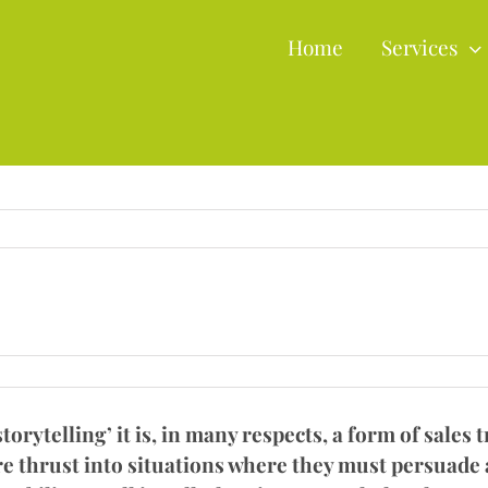
Home
Services
orytelling’ it is, in many respects, a form of sales 
e thrust into situations where they must persuade a