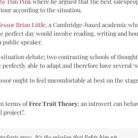
 by Dan Pink
where he argued that the best salespeopl
iour according to the situation.
essor Brian Little
, a Cambridge-based academic who
 perfect day would involve reading, writing and hours 
 public speaker.
n-situation debate; two contrasting schools of thoug
perfectly able to adapt and therefore have several ‘s
ssor ought to feel uncomfortable at best on the stage
in terms of
Free Trait Theory
; an introvert can beh
 project”.
 students grow. It’s the mission that lights him up.