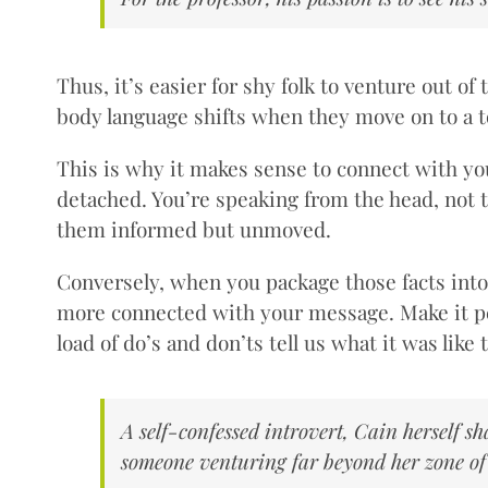
Thus, it’s easier for shy folk to venture out o
body language shifts when they move on to a top
This is why it makes sense to connect with you
detached. You’re speaking from the head, not th
them informed but unmoved.
Conversely, when you package those facts int
more connected with your message. Make it perso
load of do’s and don’ts tell us what it was lik
A self-confessed introvert, Cain herself s
someone venturing far beyond her zone of