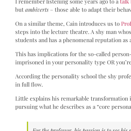
I remember listening some years ago to a
talk
but
ambiverts
– those able to adapt their behav
On a similar theme, Cain introduces us to
Prof
steps into the lecture theatre. A shy man whose
students and has a phenomenal reputation as a
This has implications for the so-called perso
imprisoned in your personality type OR you’re 
According the personality school the shy profe
in full flow.
Little explains his remarkable transformation 
pursuing what he describes as a “core personal
For the professor, his passion is to see his