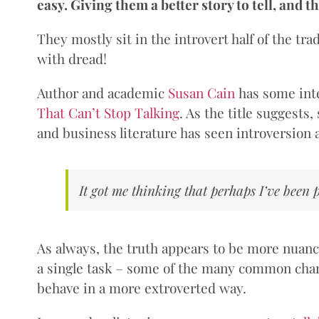
easy. Giving them a better story to tell, and th
They mostly sit in the introvert half of the tra
with dread!
Author and academic
Susan Cain
has some inte
That Can’t Stop Talking
. As the title suggests
and business literature has seen introversion a
It got me thinking that perhaps I’ve been
As always, the truth appears to be more nuanced
a single task – some of the many common chara
behave in a more extroverted way.