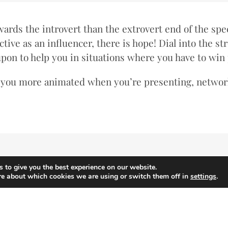
wards the introvert than the extrovert end of the spec
tive as an influencer, there is hope! Dial into the st
 upon to help you in situations where you have to win
g you more animated when you’re presenting, network
 to give you the best experience on our website.
re about which cookies we are using or switch them off in
settings
.