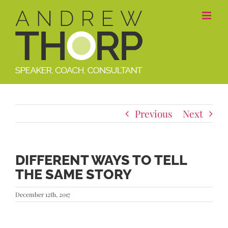
Skip
to
content
Previous
Next
DIFFERENT WAYS TO TELL
THE SAME STORY
December 12th, 2017