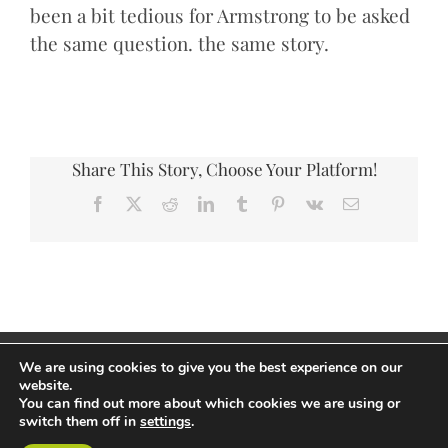
been a bit tedious for Armstrong to be asked
the same question. the same story.
Share This Story, Choose Your Platform!
Facebook
X
Reddit
LinkedIn
Tumblr
Pinterest
Vk
Email
Copyright Andrew Thorp 2026 All rights reserved
We are using cookies to give you the best experience on our
Privacy Policy
/
Site by PepperStreet Web Design
website.
You can find out more about which cookies we are using or
switch them off in
settings
.