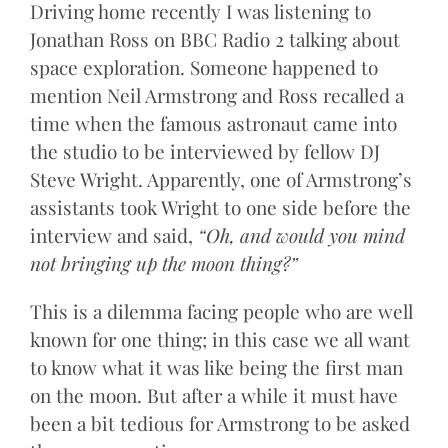
Driving home recently I was listening to
Jonathan Ross on BBC Radio 2 talking about
space exploration. Someone happened to
mention Neil Armstrong and Ross recalled a
time when the famous astronaut came into
the studio to be interviewed by fellow DJ
Steve Wright. Apparently, one of Armstrong’s
assistants took Wright to one side before the
interview and said,
“Oh, and would you mind
not bringing up the moon thing?”
This is a dilemma facing people who are well
known for one thing; in this case we all want
to know what it was like being the first man
on the moon. But after a while it must have
been a bit tedious for Armstrong to be asked