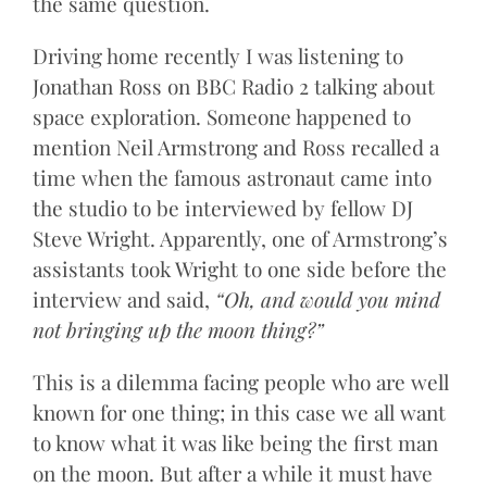
the same question.
Driving home recently I was listening to
Jonathan Ross on BBC Radio 2 talking about
space exploration. Someone happened to
mention Neil Armstrong and Ross recalled a
time when the famous astronaut came into
the studio to be interviewed by fellow DJ
Steve Wright. Apparently, one of Armstrong’s
assistants took Wright to one side before the
interview and said,
“Oh, and would you mind
not bringing up the moon thing?”
This is a dilemma facing people who are well
known for one thing; in this case we all want
to know what it was like being the first man
on the moon. But after a while it must have